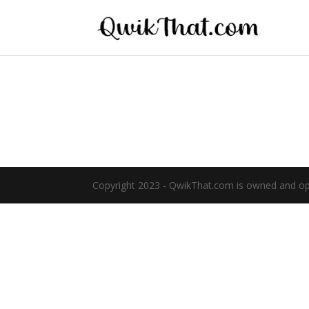
Copyright 2023 - QwikThat.com is owned and oper