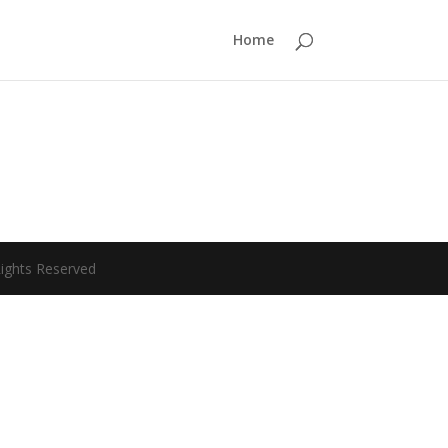
Home
Rights Reserved