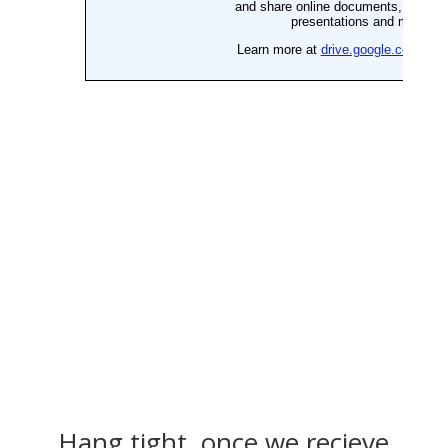
Hang tight, once we recieve