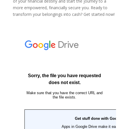
of your financial destiny and start the journey to a
more empowered, financially secure you. Ready to
transform your belongings into cash? Get started now!