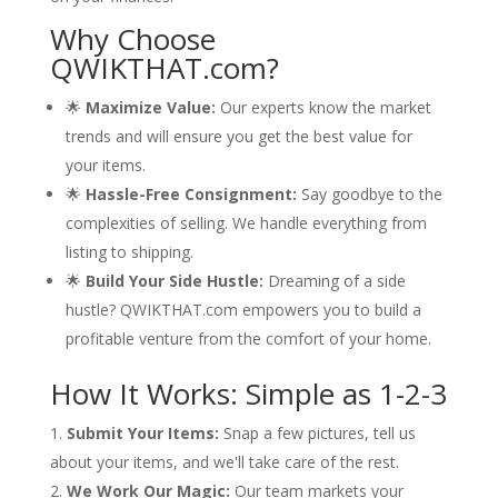
Why Choose
QWIKTHAT.com?
🌟
Maximize Value:
Our experts know the market
trends and will ensure you get the best value for
your items.
🌟
Hassle-Free Consignment:
Say goodbye to the
complexities of selling. We handle everything from
listing to shipping.
🌟
Build Your Side Hustle:
Dreaming of a side
hustle? QWIKTHAT.com empowers you to build a
profitable venture from the comfort of your home.
How It Works: Simple as 1-2-3
Submit Your Items:
Snap a few pictures, tell us
about your items, and we'll take care of the rest.
We Work Our Magic:
Our team markets your