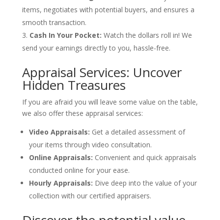
items, negotiates with potential buyers, and ensures a
smooth transaction.
Cash In Your Pocket:
Watch the dollars roll in! We
send your earnings directly to you, hassle-free.
Appraisal Services: Uncover
Hidden Treasures
If you are afraid you will leave some value on the table,
we also offer these appraisal services:
Video Appraisals:
Get a detailed assessment of
your items through video consultation.
Online Appraisals:
Convenient and quick appraisals
conducted online for your ease.
Hourly Appraisals:
Dive deep into the value of your
collection with our certified appraisers.