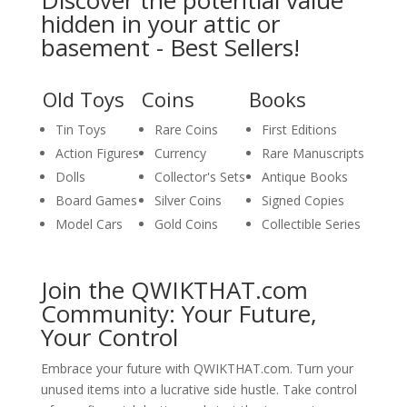
Discover the potential value
hidden in your attic or
basement - Best Sellers!
Old Toys
Coins
Books
Tin Toys
Rare Coins
First Editions
Action Figures
Currency
Rare Manuscripts
Dolls
Collector's Sets
Antique Books
Board Games
Silver Coins
Signed Copies
Model Cars
Gold Coins
Collectible Series
Join the QWIKTHAT.com
Community: Your Future,
Your Control
Embrace your future with QWIKTHAT.com. Turn your
unused items into a lucrative side hustle. Take control