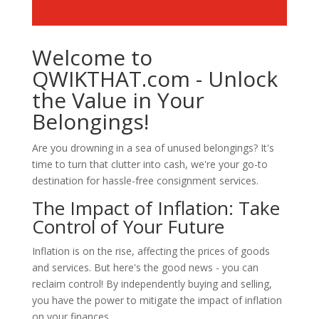
Welcome to
QWIKTHAT.com - Unlock
the Value in Your
Belongings!
Are you drowning in a sea of unused belongings? It's
time to turn that clutter into cash, we're your go-to
destination for hassle-free consignment services.
The Impact of Inflation: Take
Control of Your Future
Inflation is on the rise, affecting the prices of goods
and services. But here's the good news - you can
reclaim control! By independently buying and selling,
you have the power to mitigate the impact of inflation
on your finances.