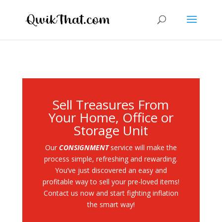
Sell Treasures From
Your Home, Office or
Storage Unit
Our
CONSIGNMENT
service will make the
process simple, refreshing and rewarding.
You’ve just discovered an easy and
profitable way to sell your pre-loved items!
Contact us now and start fighting inflation
the smart way!