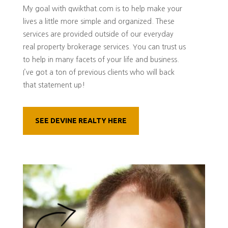
My goal with qwikthat.com is to help make your
lives a little more simple and organized. These
services are provided outside of our everyday
real property brokerage services. You can trust us
to help in many facets of your life and business.
I’ve got a ton of previous clients who will back
that statement up!
SEE DEVINE REALTY HERE