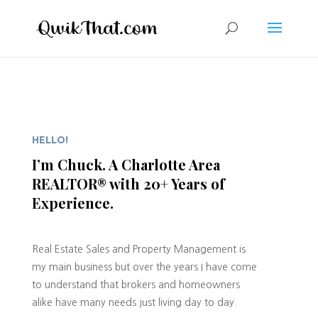
HELLO!
I’m Chuck. A Charlotte Area
REALTOR® with 20+ Years of
Experience.
Real Estate Sales and Property Management is
my main business but over the years I have come
to understand that brokers and homeowners
alike have many needs just living day to day.