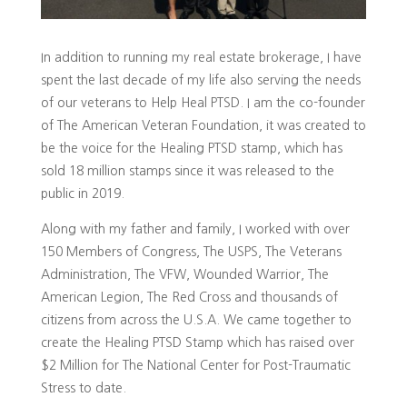
In addition to running my real estate brokerage, I have
spent the last decade of my life also serving the needs
of our veterans to Help Heal PTSD. I am the co-founder
of The American Veteran Foundation, it was created to
be the voice for the Healing PTSD stamp, which has
sold 18 million stamps since it was released to the
public in 2019.
Along with my father and family, I worked with over
150 Members of Congress, The USPS, The Veterans
Administration, The VFW, Wounded Warrior, The
American Legion, The Red Cross and thousands of
citizens from across the U.S.A. We came together to
create the Healing PTSD Stamp which has raised over
$2 Million for The National Center for Post-Traumatic
Stress to date.