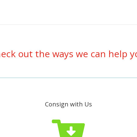
eck out the ways we can help y
Consign with Us
