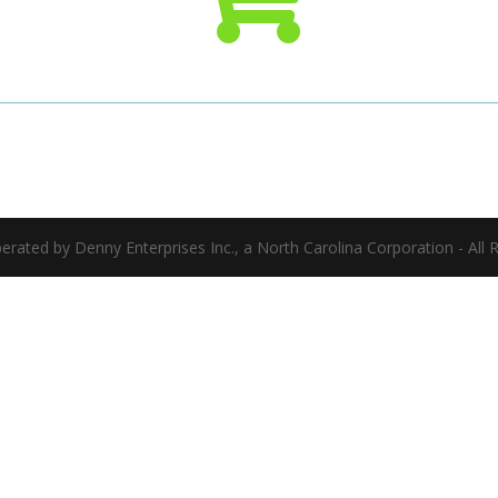
ated by Denny Enterprises Inc., a North Carolina Corporation - All 