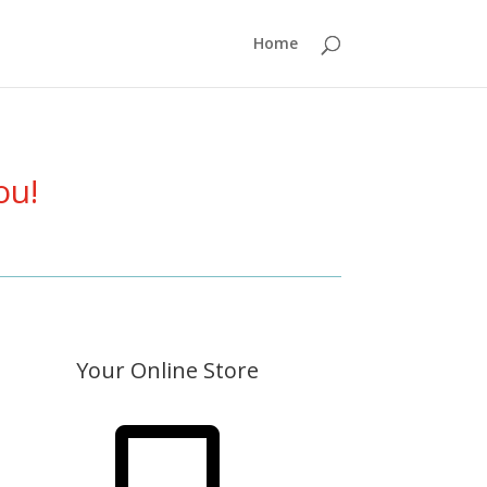
Home
ou!
Your Online Store
