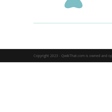
Copyright 2023 - QwikThat.com is owned and oper