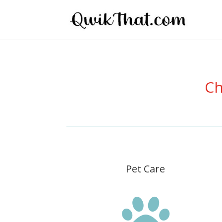
Ch
Pet Care
